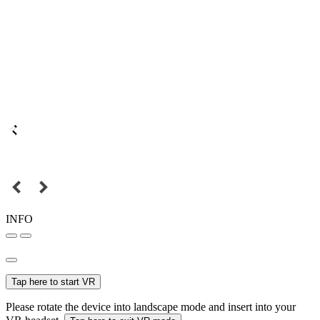
INFO
Tap here to start VR
Please rotate the device into landscape mode and insert into your