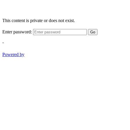
This content is private or does not exist.
Enter password:
Go
-
Powered by