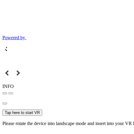
Powered by
INFO
Tap here to start VR
Please rotate the device into landscape mode and insert into your VR