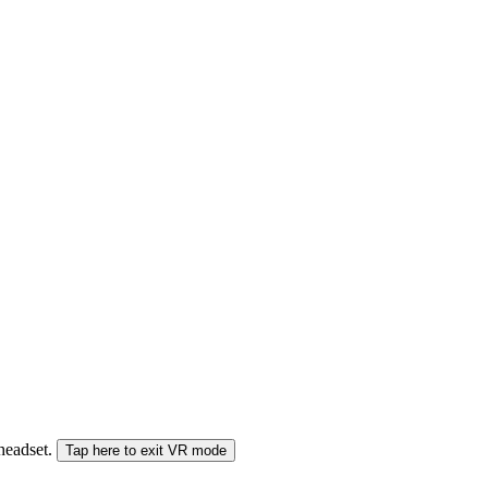
 headset.
Tap here to exit VR mode