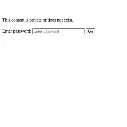
This content is private or does not exist.
Enter password:
Go
-