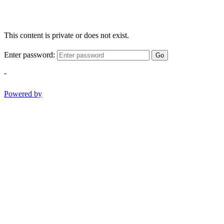
This content is private or does not exist.
Enter password:
Go
-
Powered by