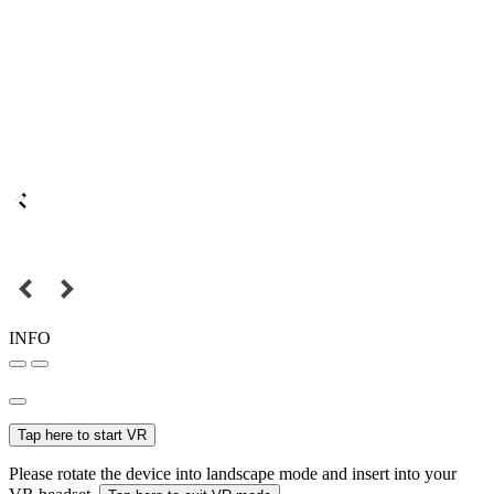
INFO
Tap here to start VR
Please rotate the device into landscape mode and insert into your