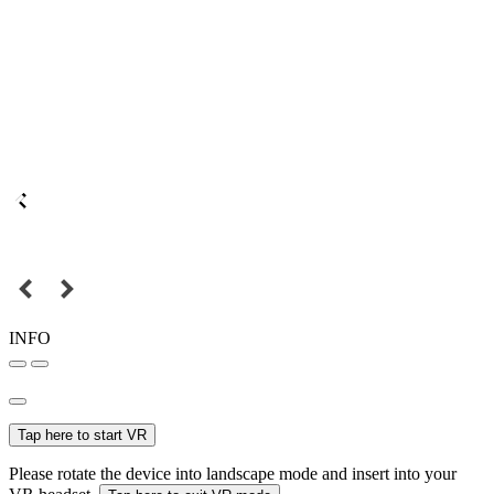
INFO
Tap here to start VR
Please rotate the device into landscape mode and insert into your