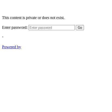
This content is private or does not exist.
Enter password:
Go
-
Powered by