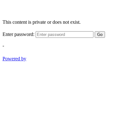
This content is private or does not exist.
Enter password:
Go
-
Powered by