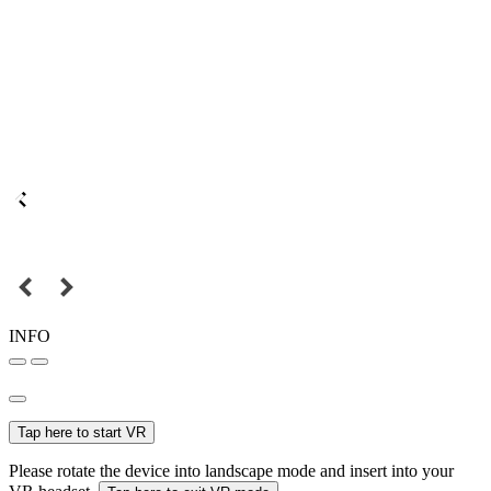
INFO
Tap here to start VR
Please rotate the device into landscape mode and insert into your