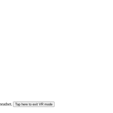
 headset.
Tap here to exit VR mode