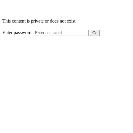
This content is private or does not exist.
Enter password:
Go
-