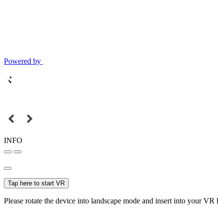
Powered by
INFO
Tap here to start VR
Please rotate the device into landscape mode and insert into your VR