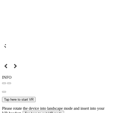
INFO
Tap here to start VR
Please rotate the device into landscape mode and insert into your