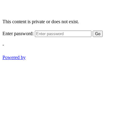
This content is private or does not exist.
Enter password:
Go
-
Powered by