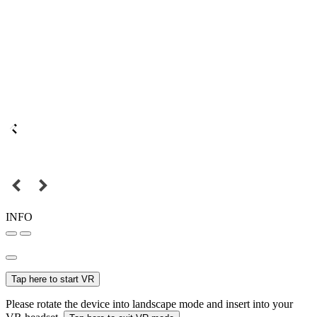
INFO
Tap here to start VR
Please rotate the device into landscape mode and insert into your