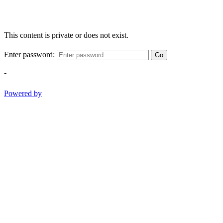
This content is private or does not exist.
Enter password:
Go
-
Powered by