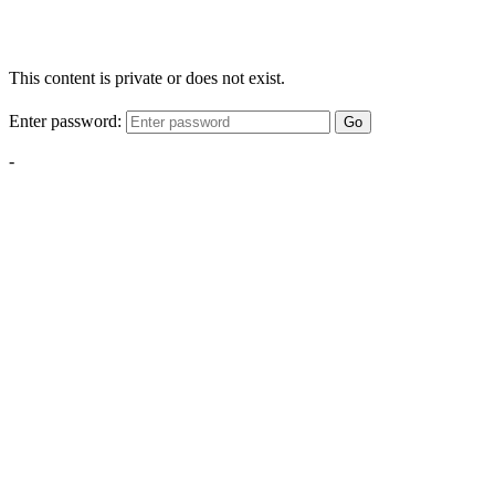
This content is private or does not exist.
Enter password:
Go
-