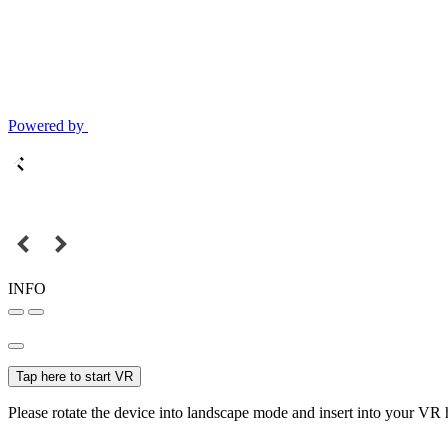
Powered by
INFO
Tap here to start VR
Please rotate the device into landscape mode and insert into your VR