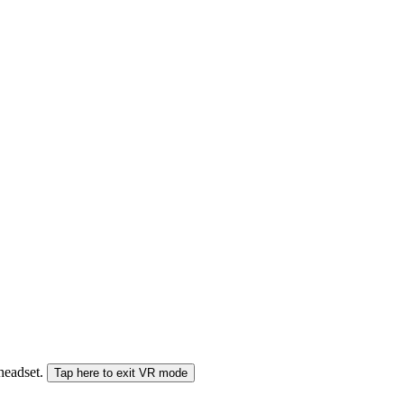
 headset.
Tap here to exit VR mode