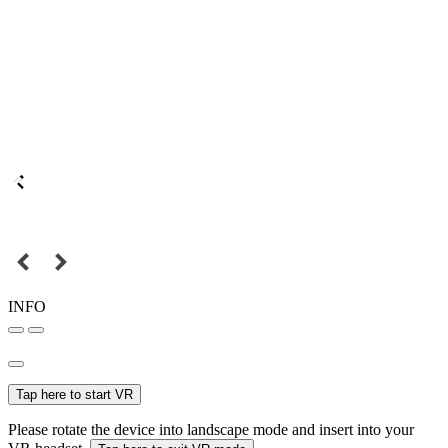
INFO
Tap here to start VR
Please rotate the device into landscape mode and insert into your