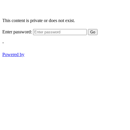
This content is private or does not exist.
Enter password:
Go
-
Powered by