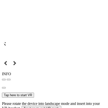
INFO
Tap here to start VR
Please rotate the device into landscape mode and insert into your