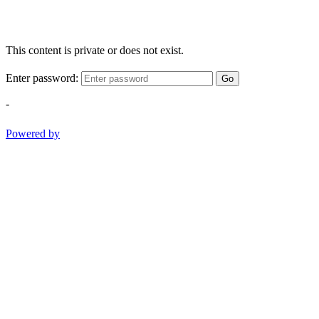
This content is private or does not exist.
Enter password:
Go
-
Powered by