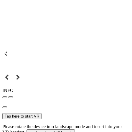
INFO
Tap here to start VR
Please rotate the device into landscape mode and insert into your