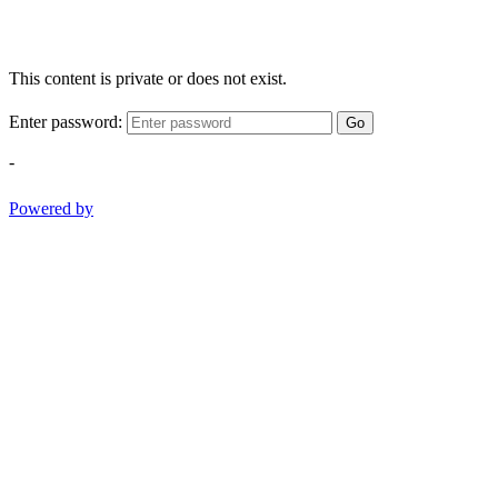
This content is private or does not exist.
Enter password:
Go
-
Powered by