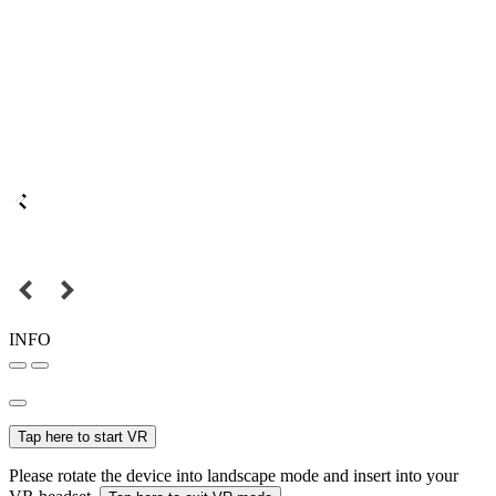
INFO
Tap here to start VR
Please rotate the device into landscape mode and insert into your