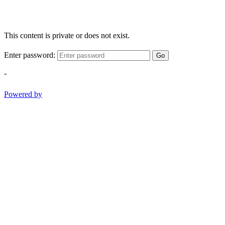
This content is private or does not exist.
Enter password:
Go
-
Powered by