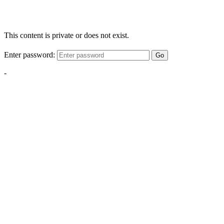
This content is private or does not exist.
Enter password:
Go
-