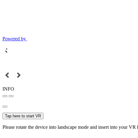
Powered by
INFO
Tap here to start VR
Please rotate the device into landscape mode and insert into your VR