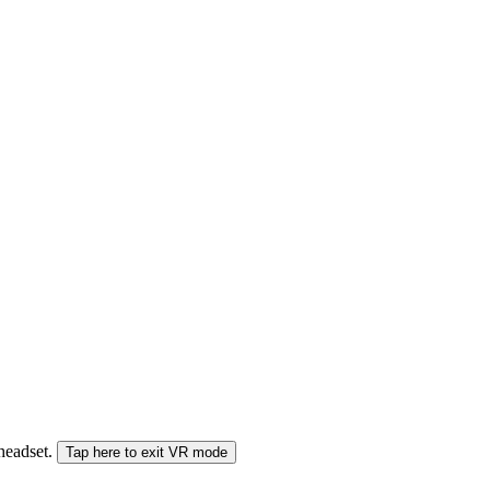
 headset.
Tap here to exit VR mode