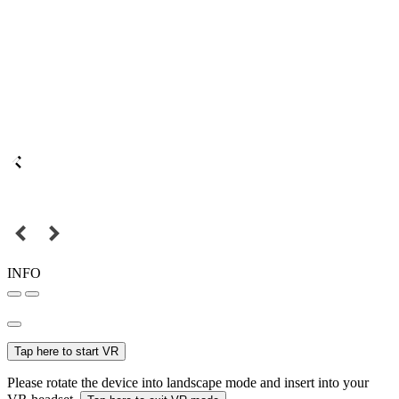
INFO
Tap here to start VR
Please rotate the device into landscape mode and insert into your