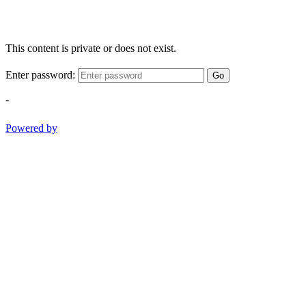
This content is private or does not exist.
Enter password:
Go
-
Powered by