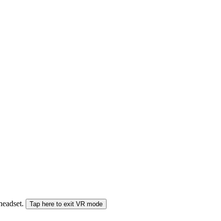
 headset.
Tap here to exit VR mode