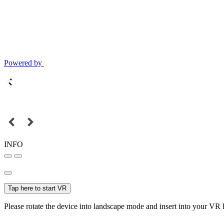
Powered by
INFO
Tap here to start VR
Please rotate the device into landscape mode and insert into your VR