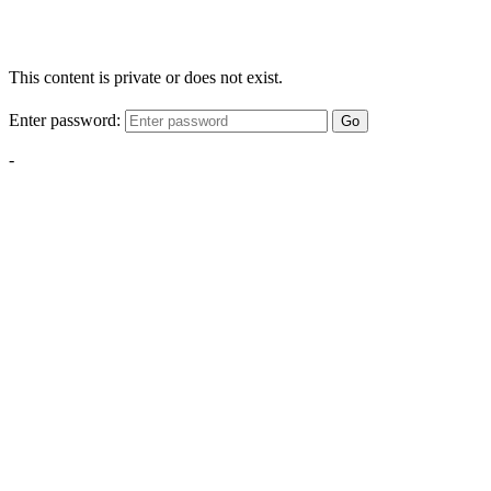
This content is private or does not exist.
Enter password:
Go
-