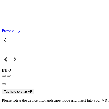
Powered by
INFO
Tap here to start VR
Please rotate the device into landscape mode and insert into your VR