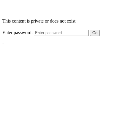
This content is private or does not exist.
Enter password:
Go
-