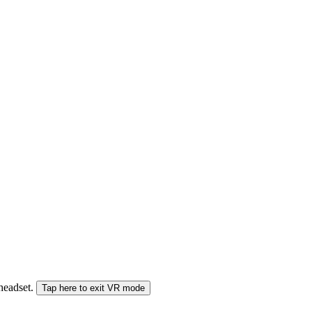
 headset.
Tap here to exit VR mode