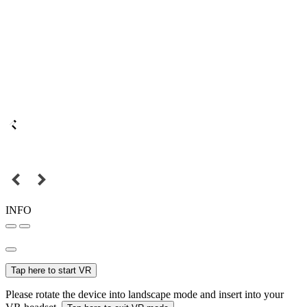
INFO
Tap here to start VR
Please rotate the device into landscape mode and insert into your