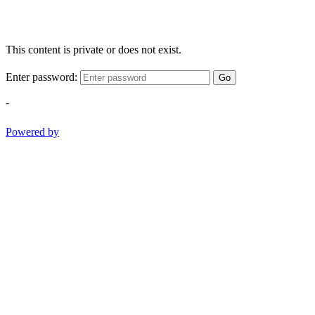
This content is private or does not exist.
Enter password:
Go
-
Powered by