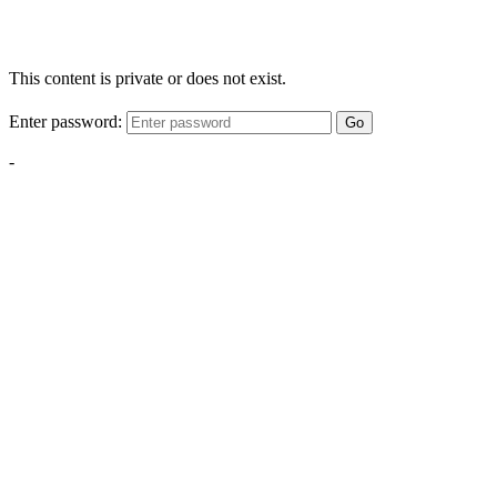
This content is private or does not exist.
Enter password:
Go
-