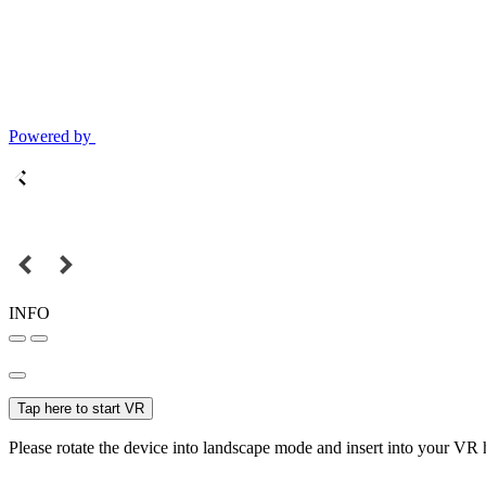
Powered by
INFO
Tap here to start VR
Please rotate the device into landscape mode and insert into your VR