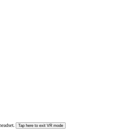
 headset.
Tap here to exit VR mode