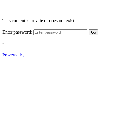
This content is private or does not exist.
Enter password:
Go
-
Powered by