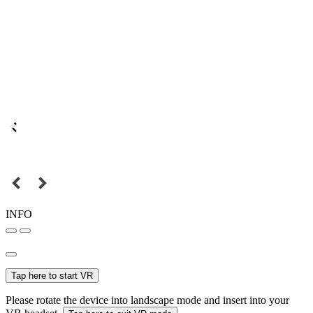
INFO
Tap here to start VR
Please rotate the device into landscape mode and insert into your