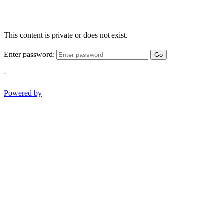
This content is private or does not exist.
Enter password:
Go
-
Powered by