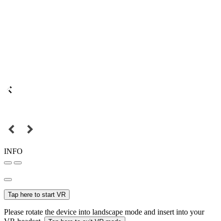
INFO
Tap here to start VR
Please rotate the device into landscape mode and insert into your