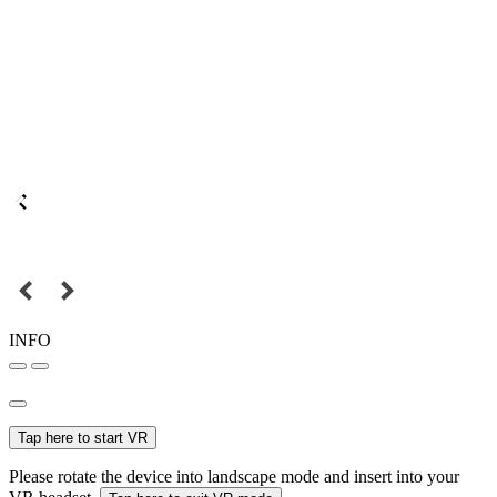
INFO
Tap here to start VR
Please rotate the device into landscape mode and insert into your