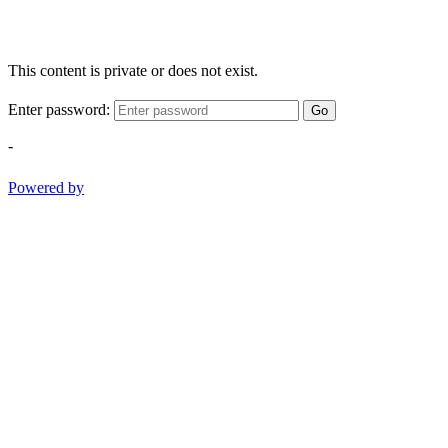
This content is private or does not exist.
Enter password:
Go
-
Powered by