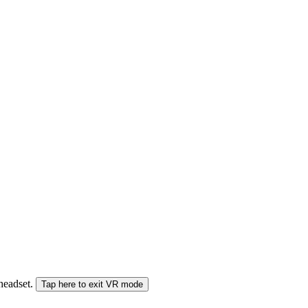
 headset.
Tap here to exit VR mode