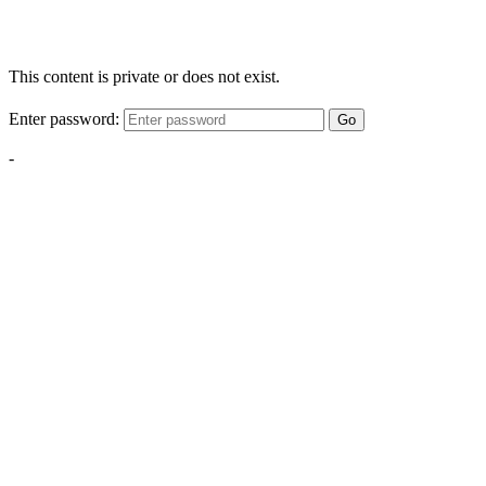
This content is private or does not exist.
Enter password:
Go
-