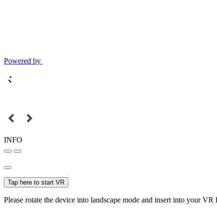
Powered by
INFO
Tap here to start VR
Please rotate the device into landscape mode and insert into your VR