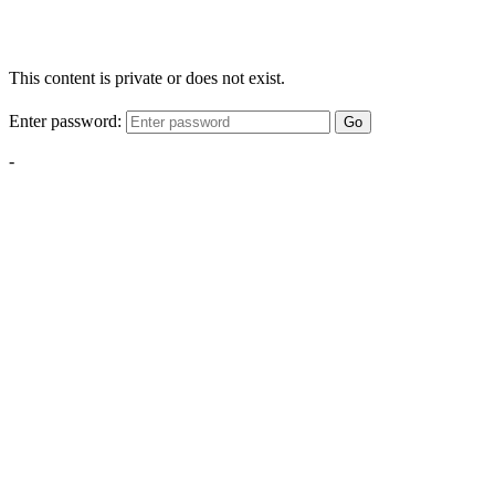
This content is private or does not exist.
Enter password:
Go
-