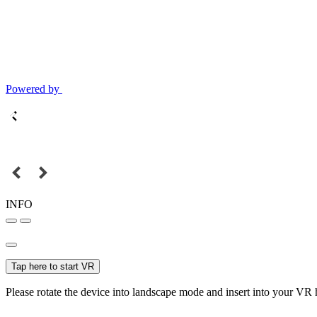
Powered by
INFO
Tap here to start VR
Please rotate the device into landscape mode and insert into your VR