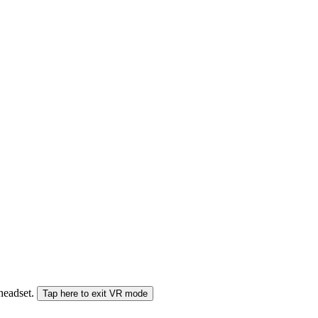
 headset.
Tap here to exit VR mode