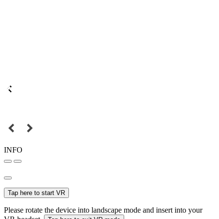
INFO
Tap here to start VR
Please rotate the device into landscape mode and insert into your