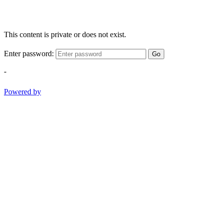
This content is private or does not exist.
Enter password:
Go
-
Powered by