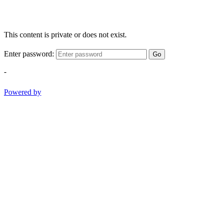
This content is private or does not exist.
Enter password:
Go
-
Powered by