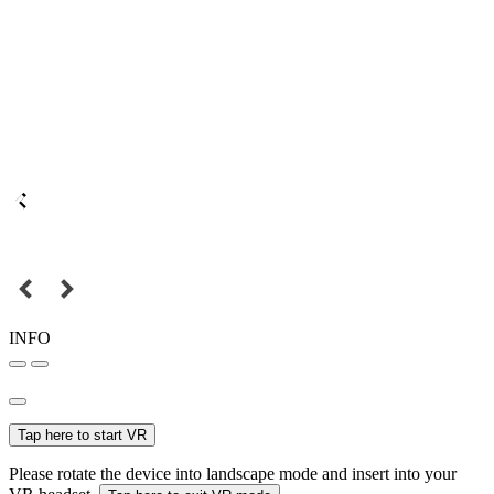
INFO
Tap here to start VR
Please rotate the device into landscape mode and insert into your