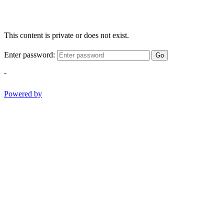
This content is private or does not exist.
Enter password:
Go
-
Powered by