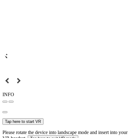
INFO
Tap here to start VR
Please rotate the device into landscape mode and insert into your