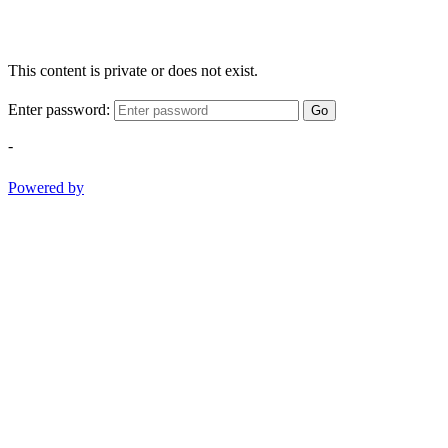
This content is private or does not exist.
Enter password:
Go
-
Powered by