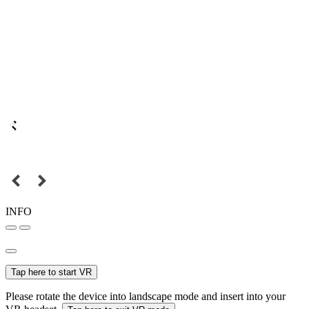
INFO
Tap here to start VR
Please rotate the device into landscape mode and insert into your