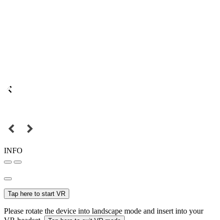
INFO
Tap here to start VR
Please rotate the device into landscape mode and insert into your