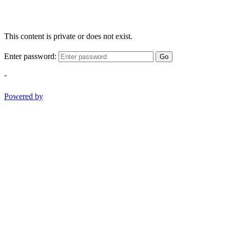
This content is private or does not exist.
Enter password:
Go
-
Powered by