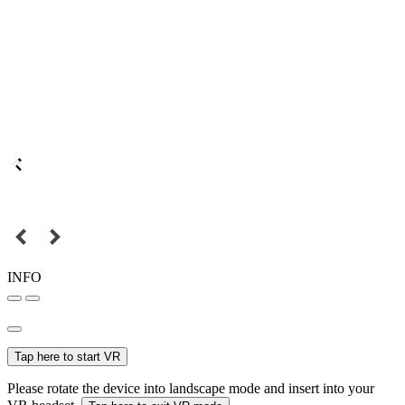
INFO
Tap here to start VR
Please rotate the device into landscape mode and insert into your