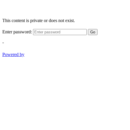
This content is private or does not exist.
Enter password:
Go
-
Powered by