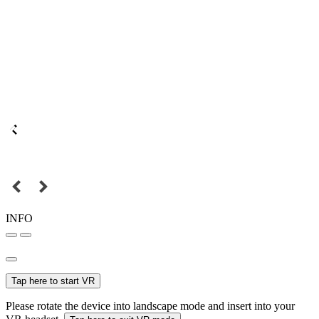
INFO
Tap here to start VR
Please rotate the device into landscape mode and insert into your