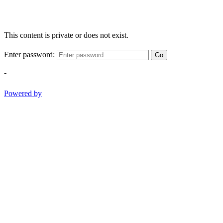
This content is private or does not exist.
Enter password:
Go
-
Powered by