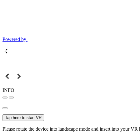
Powered by
INFO
Tap here to start VR
Please rotate the device into landscape mode and insert into your VR