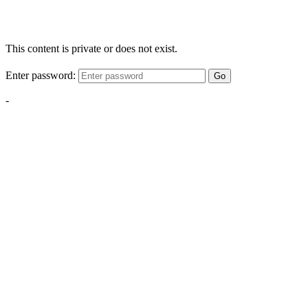
This content is private or does not exist.
Enter password:
Go
-