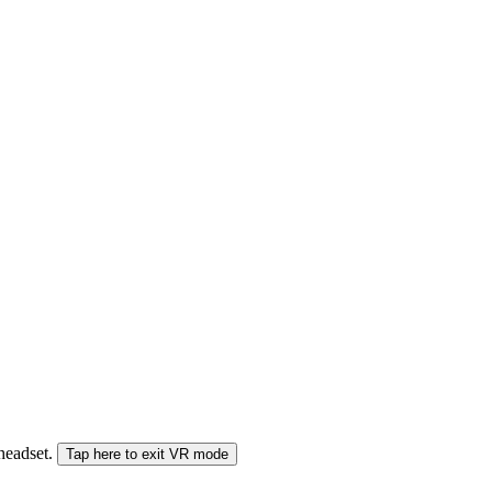
 headset.
Tap here to exit VR mode