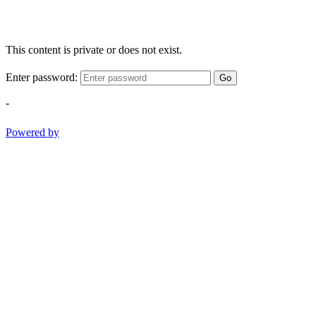
This content is private or does not exist.
Enter password:
Go
-
Powered by