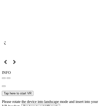
INFO
Tap here to start VR
Please rotate the device into landscape mode and insert into your