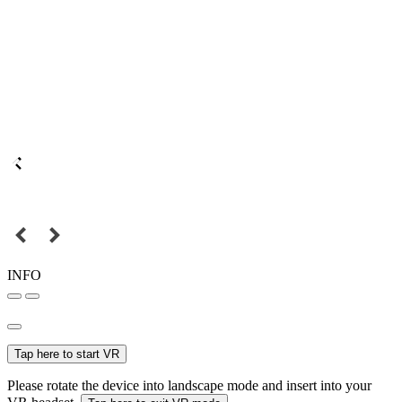
INFO
Tap here to start VR
Please rotate the device into landscape mode and insert into your