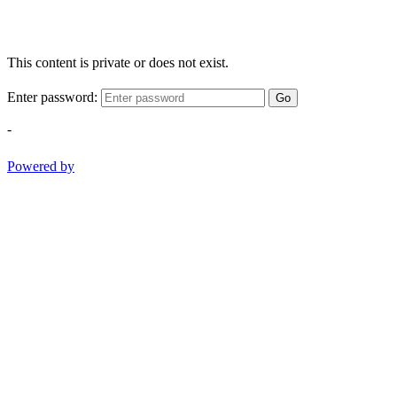
This content is private or does not exist.
Enter password:
Go
-
Powered by