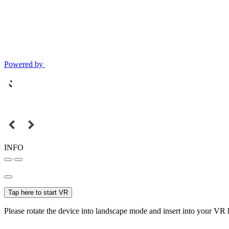
Powered by
INFO
Tap here to start VR
Please rotate the device into landscape mode and insert into your VR