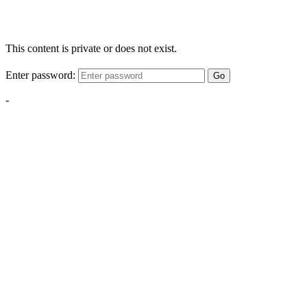
This content is private or does not exist.
Enter password:
Go
-