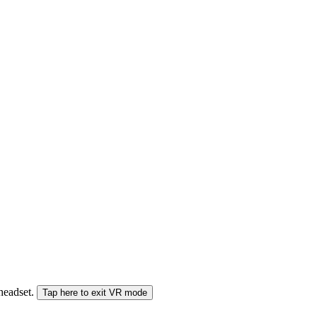
 headset.
Tap here to exit VR mode