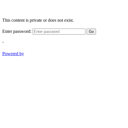
This content is private or does not exist.
Enter password:
Go
-
Powered by