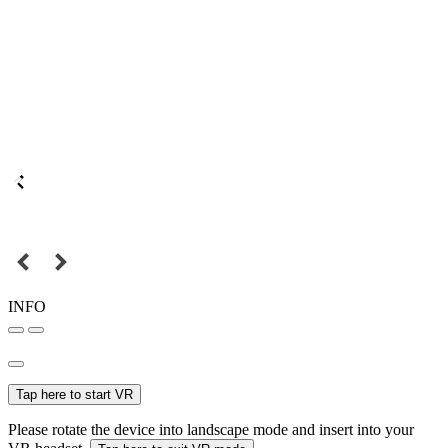
INFO
Tap here to start VR
Please rotate the device into landscape mode and insert into your