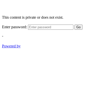
This content is private or does not exist.
Enter password:
Go
-
Powered by