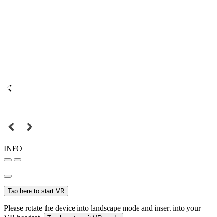
INFO
Tap here to start VR
Please rotate the device into landscape mode and insert into your