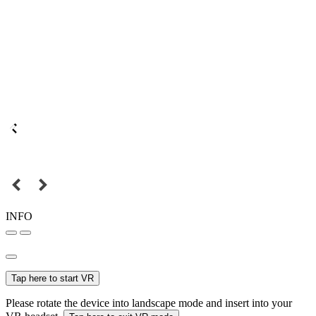
INFO
Tap here to start VR
Please rotate the device into landscape mode and insert into your