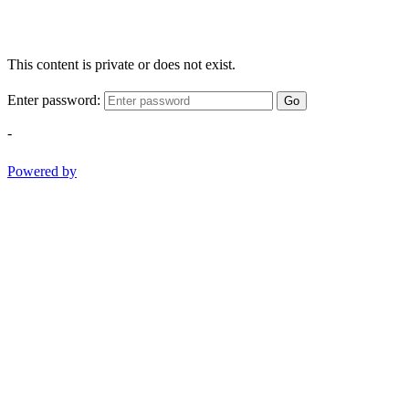
This content is private or does not exist.
Enter password:
Go
-
Powered by