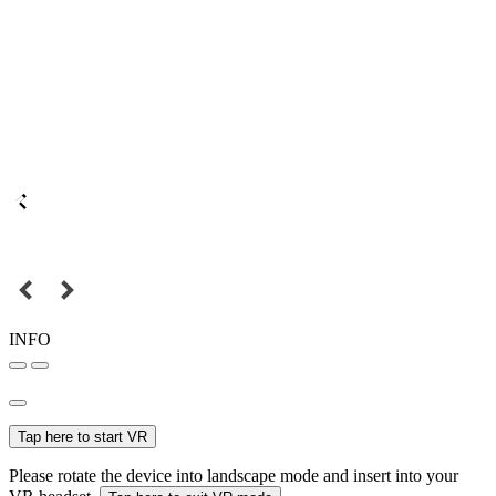
INFO
Tap here to start VR
Please rotate the device into landscape mode and insert into your