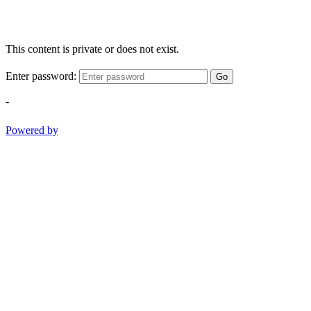
This content is private or does not exist.
Enter password:
Go
-
Powered by