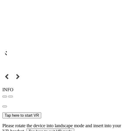
INFO
Tap here to start VR
Please rotate the device into landscape mode and insert into your