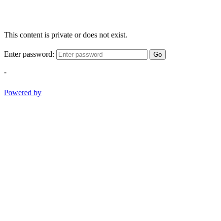
This content is private or does not exist.
Enter password:
Go
-
Powered by