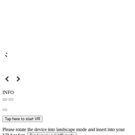
INFO
Tap here to start VR
Please rotate the device into landscape mode and insert into your