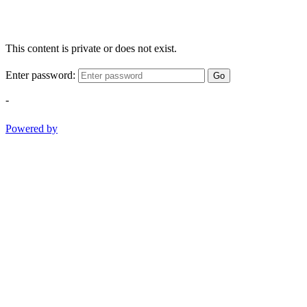
This content is private or does not exist.
Enter password:
Go
-
Powered by