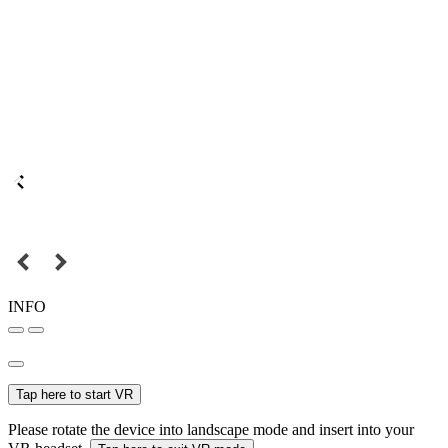
INFO
Tap here to start VR
Please rotate the device into landscape mode and insert into your