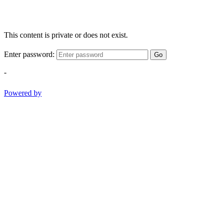
This content is private or does not exist.
Enter password:
Go
-
Powered by