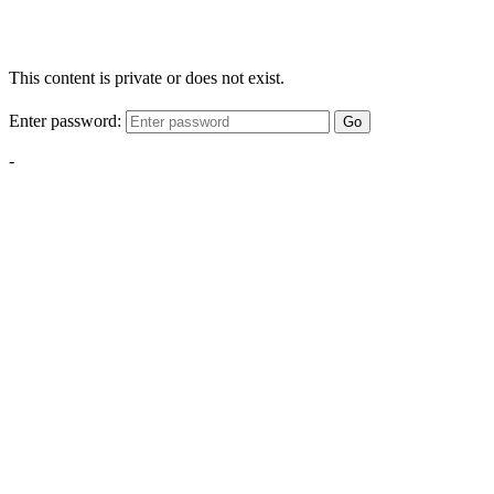
This content is private or does not exist.
Enter password:
Go
-