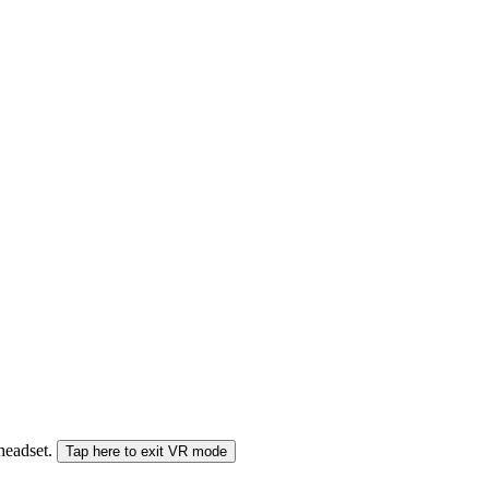
 headset.
Tap here to exit VR mode