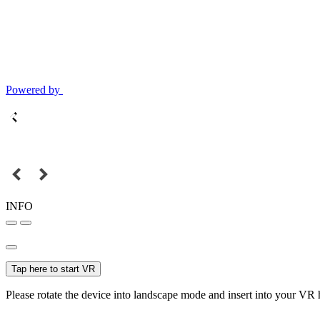
Powered by
INFO
Tap here to start VR
Please rotate the device into landscape mode and insert into your VR