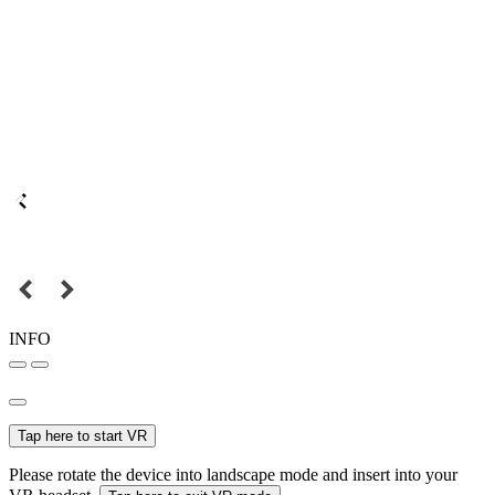
INFO
Tap here to start VR
Please rotate the device into landscape mode and insert into your