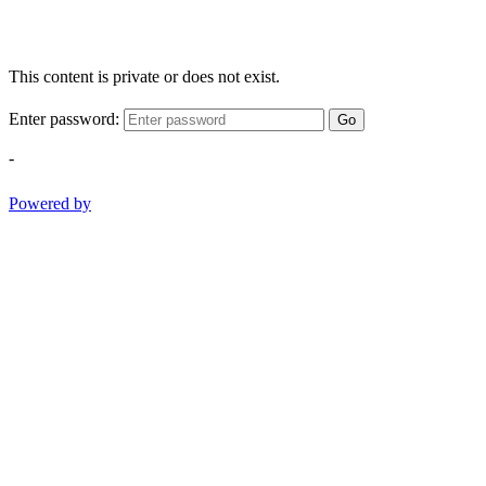
This content is private or does not exist.
Enter password:
Go
-
Powered by