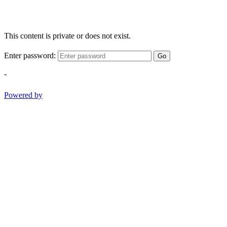
This content is private or does not exist.
Enter password:
Go
-
Powered by