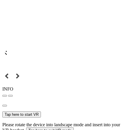
INFO
Tap here to start VR
Please rotate the device into landscape mode and insert into your