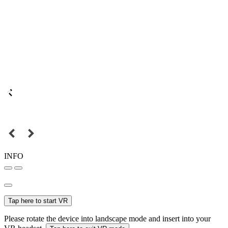
INFO
Tap here to start VR
Please rotate the device into landscape mode and insert into your