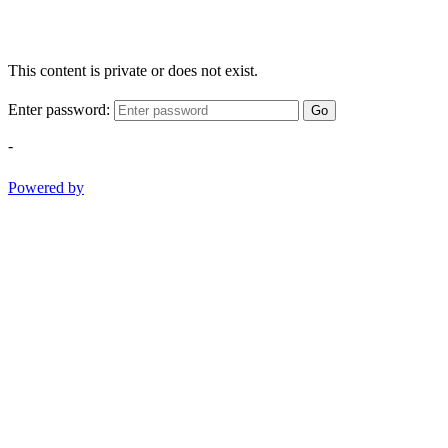
This content is private or does not exist.
Enter password:
Go
-
Powered by