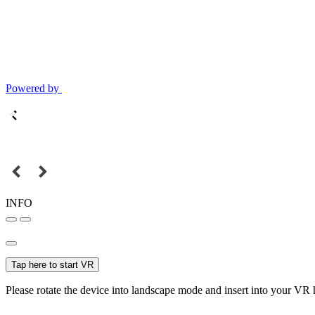
Powered by
INFO
Tap here to start VR
Please rotate the device into landscape mode and insert into your VR