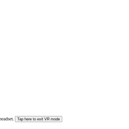
 headset.
Tap here to exit VR mode