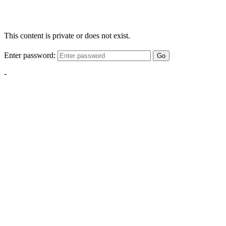
This content is private or does not exist.
Enter password:
Go
-