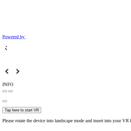
Powered by
INFO
Tap here to start VR
Please rotate the device into landscape mode and insert into your VR