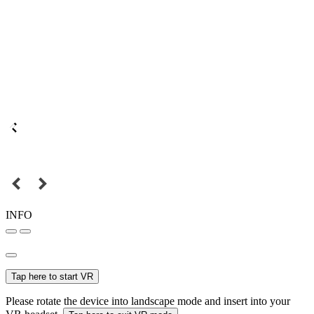
INFO
Tap here to start VR
Please rotate the device into landscape mode and insert into your