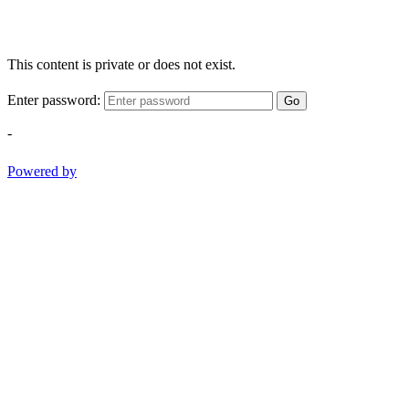
This content is private or does not exist.
Enter password:
Go
-
Powered by