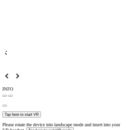
INFO
Tap here to start VR
Please rotate the device into landscape mode and insert into your