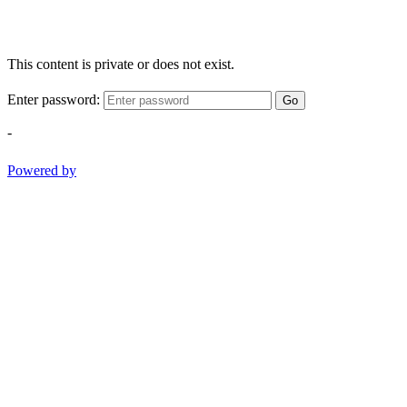
This content is private or does not exist.
Enter password:
Go
-
Powered by